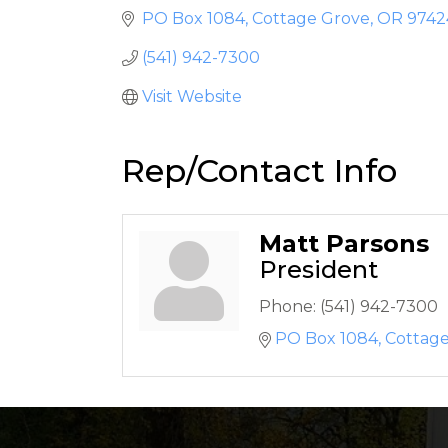
PO Box 1084
Cottage Grove
OR
9742
(541) 942-7300
Visit Website
Rep/Contact Info
Matt Parsons
President
Phone:
(541) 942-7300
PO Box 1084
Cottag