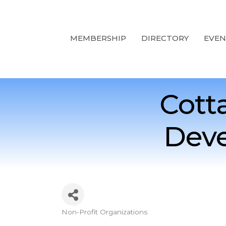
MEMBERSHIP
DIRECTORY
EVEN
Cott
Deve
Non-Profit Organizations
Categories