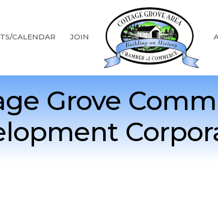
TS/CALENDAR
JOIN
age Grove Comm
lopment Corpor