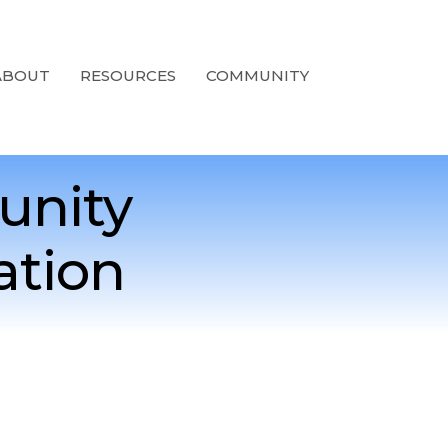
ABOUT
RESOURCES
COMMUNITY
unity
ation