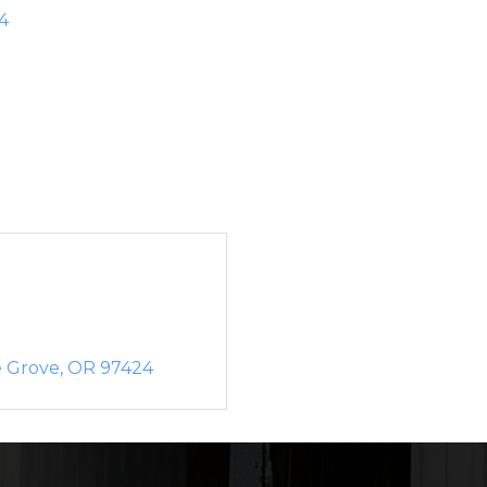
4
e Grove
OR
97424