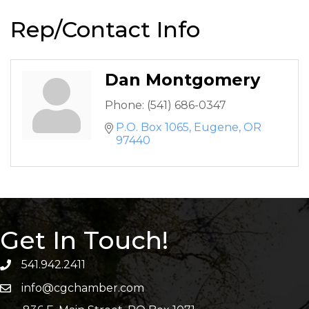
Rep/Contact Info
Dan Montgomery
Phone:
(541) 686-0347
P.O. Box 1065
Eugene
OR
97440
Get In Touch!
541.942.2411
info@cgchamber.com