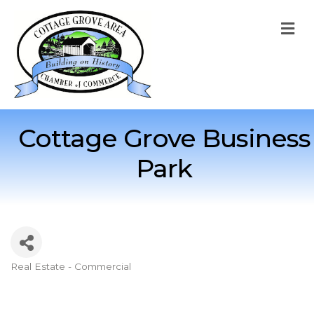
M
Cottage Grove Business
Park
Real Estate - Commercial
Categories