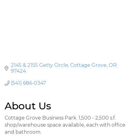
2145 & 2155 Getty Circle
Cottage Grove
OR
97424
(541) 686-0347
About Us
Cottage Grove Business Park. 1,500 - 2,500 s.f.
shop/warehouse space available, each with office
and bathroom.