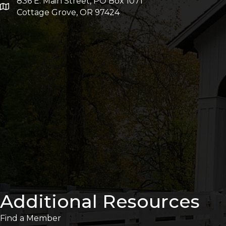
836 E. Main Street, PO Box 1071
Cottage Grove, OR 97424
Additional Resources
Find a Member