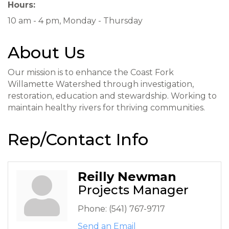
Hours:
10 am - 4 pm, Monday - Thursday
About Us
Our mission is to enhance the Coast Fork
Willamette Watershed through investigation,
restoration, education and stewardship. Working to
maintain healthy rivers for thriving communities.
Rep/Contact Info
Reilly Newman
Projects Manager
Phone:
(541) 767-9717
Send an Email