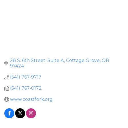
28 S. 6th Street, Suite A
Cottage Grove
OR
97424
(541) 767-9717
(541) 767-0172
www.coastfork.org