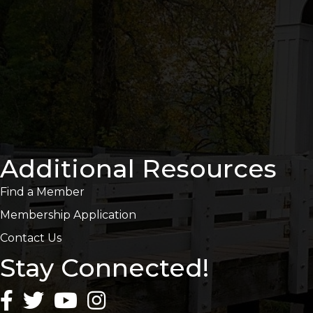
Additional Resources
Find a Member
Membership Application
Contact Us
Stay Connected!