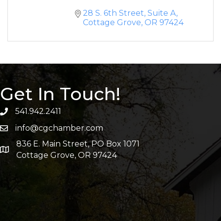
28 S. 6th Street, Suite A
Cottage Grove
OR
97424
Get In Touch!
541.942.2411
info@cgchamber.com
836 E. Main Street, PO Box 1071
Cottage Grove, OR 97424