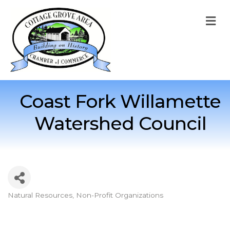
M
Coast Fork Willamette
Watershed Council
Natural Resources
Non-Profit Organizations
Categories