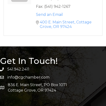
Fax:
(541) 942-1267
Send an Email
400 E. Main Street
Cottage 
Grove
OR
97424
Get In Touch!
541.942.2411
info@cgchamber.com
836 E. Main Street, PO Box 1071
Cottage Grove, OR 97424