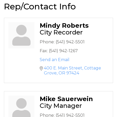
Rep/Contact Info
Mindy Roberts
City Recorder
Phone:
(541) 942-5501
Fax:
(541) 942-1267
Send an Email
400 E. Main Street
Cottage 
Grove
OR
97424
Mike Sauerwein
City Manager
Phone:
(541) 942-5501