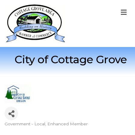
M
City of Cottage Grove
Government - Local
Enhanced Member
Categories