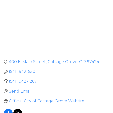
400 E. Main Street
Cottage Grove
OR
97424
(541) 942-5501
(541) 942-1267
Send Email
Official City of Cottage Grove Website