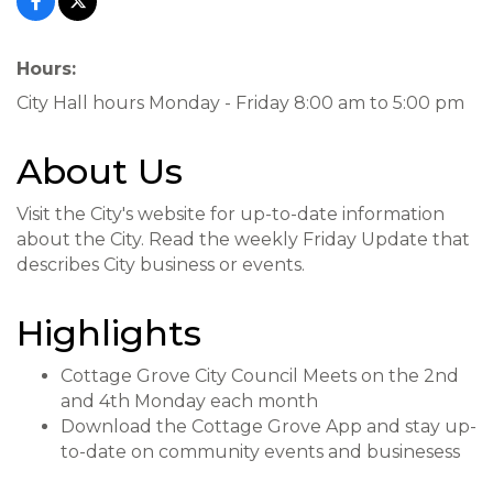
Hours:
City Hall hours Monday - Friday 8:00 am to 5:00 pm
About Us
Visit the City's website for up-to-date information
about the City. Read the weekly Friday Update that
describes City business or events.
Highlights
Cottage Grove City Council Meets on the 2nd
and 4th Monday each month
Download the Cottage Grove App and stay up-
to-date on community events and businesess