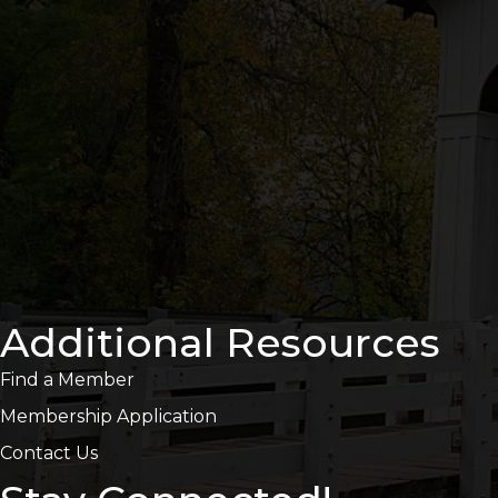
Additional Resources
Find a Member
Membership Application
Contact Us