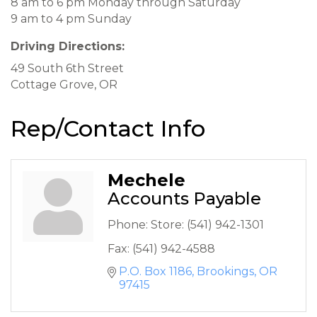
8 am to 6 pm Monday through Saturday
9 am to 4 pm Sunday
Driving Directions:
49 South 6th Street
Cottage Grove, OR
Rep/Contact Info
Mechele
Accounts Payable
Phone:
Store: (541) 942-1301
Fax:
(541) 942-4588
P.O. Box 1186
Brookings
OR
97415