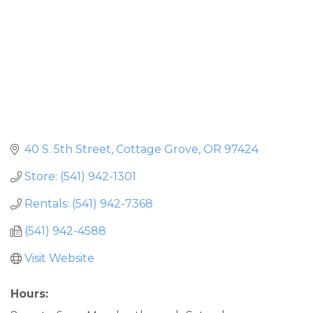
40 S. 5th Street
Cottage Grove
OR
97424
Store: (541) 942-1301
Rentals: (541) 942-7368
(541) 942-4588
Visit Website
Hours: