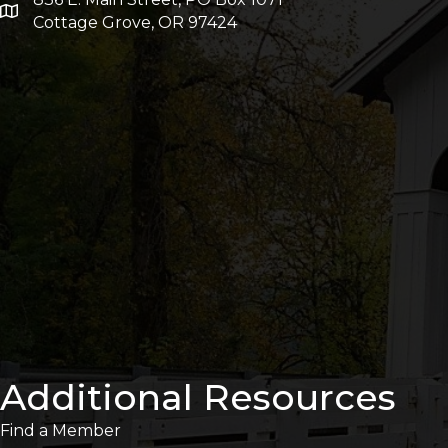
Cottage Grove, OR 97424
Additional Resources
Find a Member