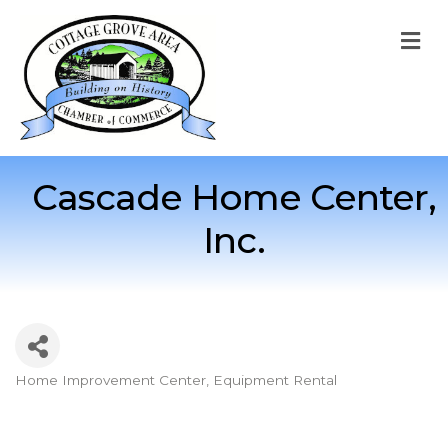
M
Cascade Home Center,
Inc.
Home Improvement Center
Equipment Rental
Categories