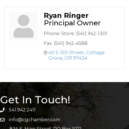
Ryan Ringer
Principal Owner
Phone:
Store: (541) 942-1301
Fax:
(541) 942-4588
40 S. 5th Street
Cottage 
Grove
OR
97424
Get In Touch!
541.942.2411
info@cgchamber.com
836 E. Main Street, PO Box 1071