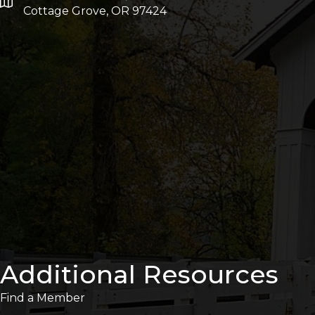
Cottage Grove, OR 97424
Additional Resources
Find a Member