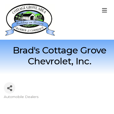
M
Brad's Cottage Grove
Chevrolet, Inc.
Automobile Dealers
Categories