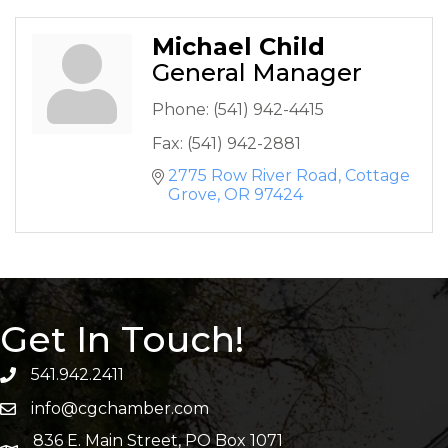
Michael Child
General Manager
Phone:
(541) 942-4415
Fax:
(541) 942-2881
2775 Row River Road
Cottage 
Grove
OR
97424
Get In Touch!
541.942.2411
info@cgchamber.com
836 E. Main Street, PO Box 1071