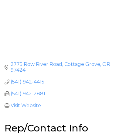
2775 Row River Road
Cottage Grove
OR
97424
(541) 942-4415
(541) 942-2881
Visit Website
Rep/Contact Info