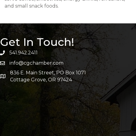
and small snack foods.
Get In Touch!
541.942.2411
info@cgchamber.com
836 E. Main Street, PO Box 1071
Cottage Grove, OR 97424