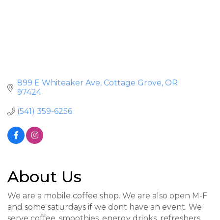
899 E Whiteaker Ave
Cottage Grove
OR
97424
(541) 359-6256
About Us
We are a mobile coffee shop. We are also open M-F
and some saturdays if we dont have an event. We
serve coffee, smoothies, energy drinks, refreshers,