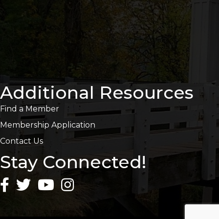
Additional Resources
Find a Member
Membership Application
Contact Us
Stay Connected!