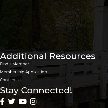
Additional Resources
Find a Member
Membership Application
Contact Us
Stay Connected!