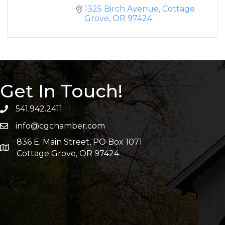
1325 Birch Avenue
Cottage 
Grove
OR
97424
Get In Touch!
541.942.2411
info@cgchamber.com
836 E. Main Street, PO Box 1071
Cottage Grove, OR 97424