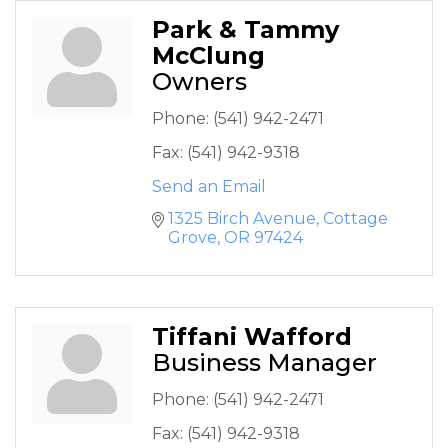
Park & Tammy
McClung
Owners
Phone:
(541) 942-2471
Fax:
(541) 942-9318
Send an Email
1325 Birch Avenue
Cottage 
Grove
OR
97424
Tiffani Wafford
Business Manager
Phone:
(541) 942-2471
Fax:
(541) 942-9318