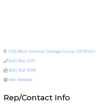
1325 Birch Avenue
Cottage Grove
OR
97424
(541) 942-2471
(541) 942-9318
Visit Website
Rep/Contact Info