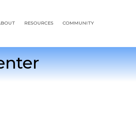
ABOUT
RESOURCES
COMMUNITY
enter