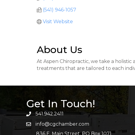
(541) 946-1057
Visit Website
About Us
At Aspen Chiropractic, we take a holistic
treatments that are tailored to each indi
Get In Touch!
541.942.2411
info@cgchamber.com
836 E. Main Street, PO Box 1071