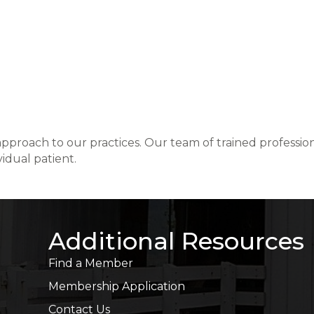
 approach to our practices. Our team of trained professio
vidual patient.
Additional Resources
Find a Member
Membership Application
Contact Us