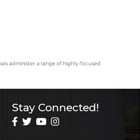
nals administer a range of highly-focused
Stay Connected!