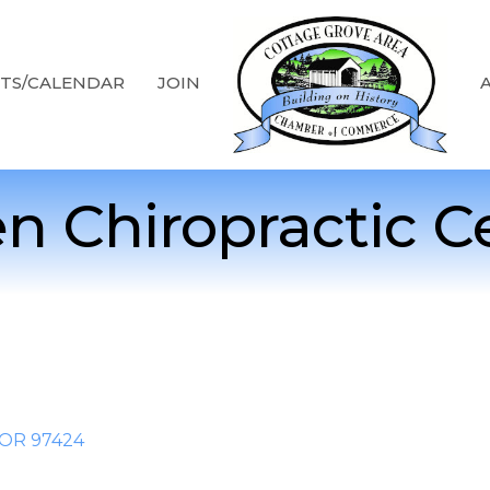
TS/CALENDAR
JOIN
n Chiropractic C
OR
97424