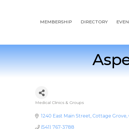
MEMBERSHIP
DIRECTORY
EVEN
Aspe
Medical Clinics & Groups
Categories
1240 East Main Street
Cottage Grove
(541) 767-3788