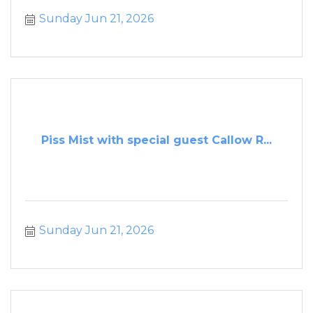
Sunday Jun 21, 2026
Piss Mist with special guest Callow R...
Sunday Jun 21, 2026