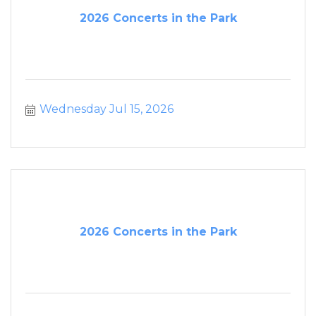
2026 Concerts in the Park
Wednesday Jul 15, 2026
2026 Concerts in the Park