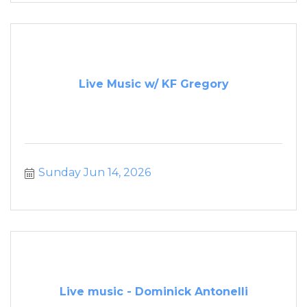
Live Music w/ KF Gregory
Sunday Jun 14, 2026
Live music - Dominick Antonelli