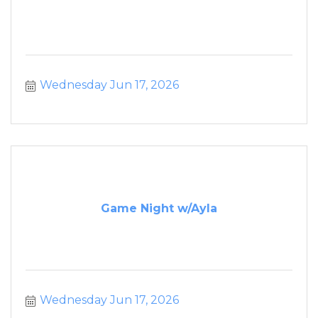
Wednesday Jun 17, 2026
Game Night w/Ayla
Wednesday Jun 17, 2026