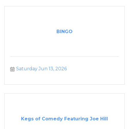
BINGO
Saturday Jun 13, 2026
Kegs of Comedy Featuring Joe Hill