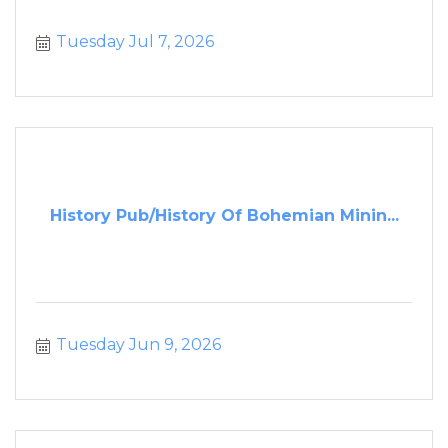
Tuesday Jul 7, 2026
History Pub/History Of Bohemian Minin...
Tuesday Jun 9, 2026