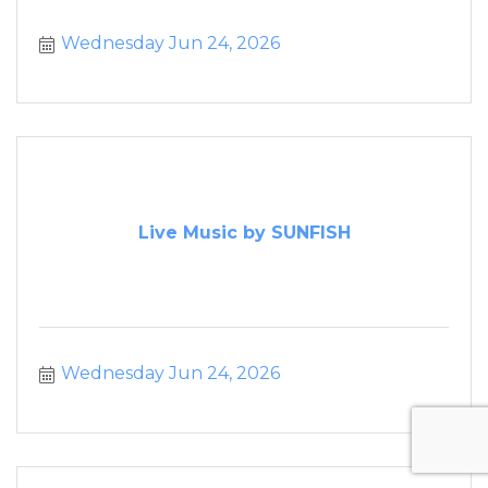
Wednesday Jun 24, 2026
Live Music by SUNFISH
Wednesday Jun 24, 2026