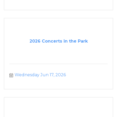
2026 Concerts in the Park
Wednesday Jun 17, 2026