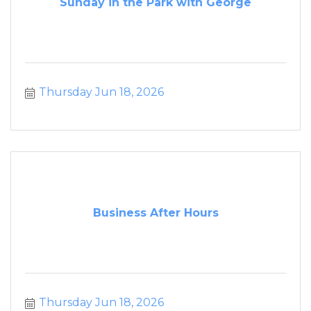
Sunday in the Park with George
Thursday Jun 18, 2026
Business After Hours
Thursday Jun 18, 2026