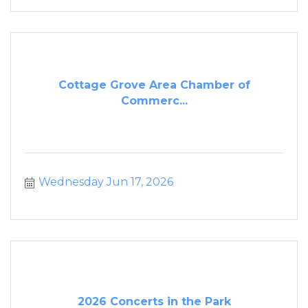
Cottage Grove Area Chamber of
Commerc...
Wednesday Jun 17, 2026
2026 Concerts in the Park