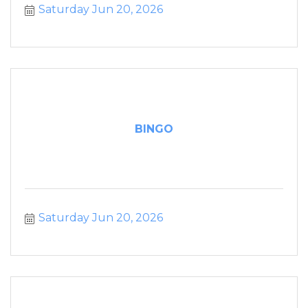
Saturday Jun 20, 2026
BINGO
Saturday Jun 20, 2026