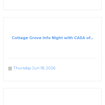
Cottage Grove Info Night with CASA of...
Thursday Jun 18, 2026