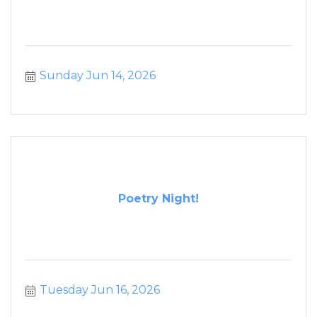
Sunday Jun 14, 2026
Poetry Night!
Tuesday Jun 16, 2026