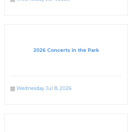
2026 Concerts in the Park
Wednesday Jul 8, 2026