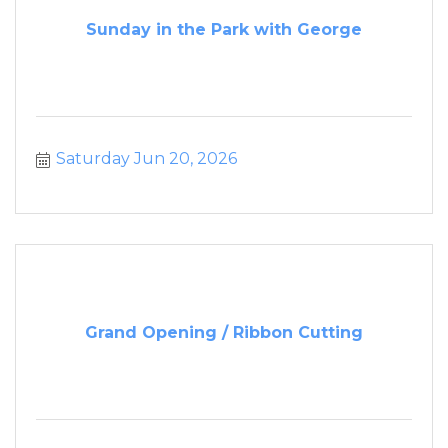
Sunday in the Park with George
Saturday Jun 20, 2026
Grand Opening / Ribbon Cutting