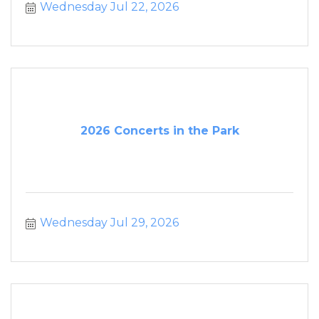
Wednesday Jul 22, 2026
2026 Concerts in the Park
Wednesday Jul 29, 2026