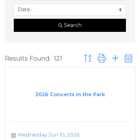
Search
Button group with ne
Results Found:
121
2026 Concerts in the Park
Wednesday Jun 10, 2026