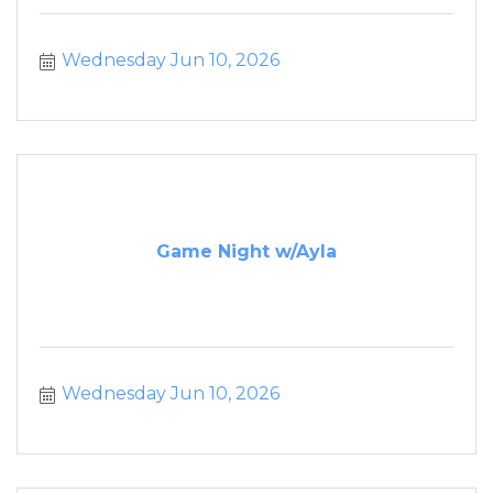
Wednesday Jun 10, 2026
Game Night w/Ayla
Wednesday Jun 10, 2026