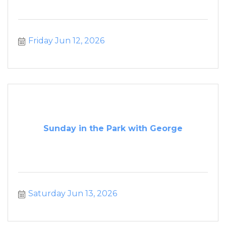
Friday Jun 12, 2026
Sunday in the Park with George
Saturday Jun 13, 2026