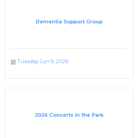
Dementia Support Group
Tuesday Jun 9, 2026
2026 Concerts in the Park