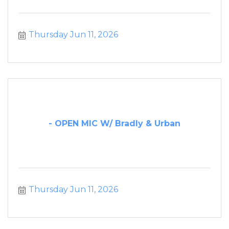
Thursday Jun 11, 2026
- OPEN MIC W/ Bradly & Urban
Thursday Jun 11, 2026