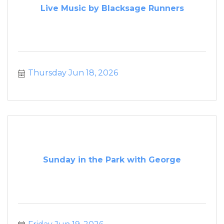
Live Music by Blacksage Runners
Thursday Jun 18, 2026
Sunday in the Park with George