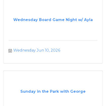
Wednesday Board Game Night w/ Ayla
Wednesday Jun 10, 2026
Sunday in the Park with George