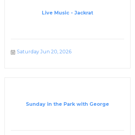
Live Music - Jackrat
Saturday Jun 20, 2026
Sunday in the Park with George