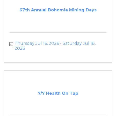
67th Annual Bohemia Mining Days
Thursday Jul 16, 2026
Saturday Jul 18, 
2026
7/7 Health On Tap