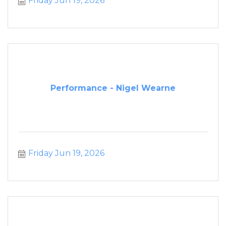
Friday Jun 19, 2026
Performance - Nigel Wearne
Friday Jun 19, 2026