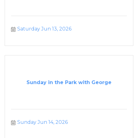
Saturday Jun 13, 2026
Sunday in the Park with George
Sunday Jun 14, 2026