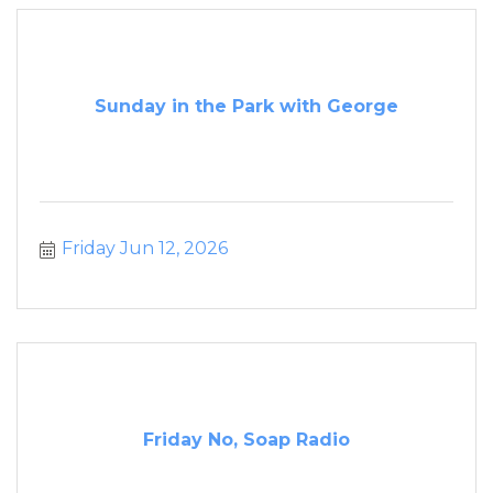
Sunday in the Park with George
Friday Jun 12, 2026
Friday No, Soap Radio