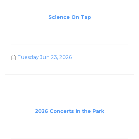
Science On Tap
Tuesday Jun 23, 2026
2026 Concerts in the Park