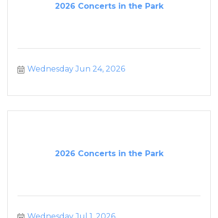
2026 Concerts in the Park
Wednesday Jun 24, 2026
2026 Concerts in the Park
Wednesday Jul 1, 2026