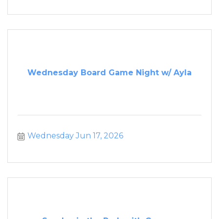
Wednesday Board Game Night w/ Ayla
Wednesday Jun 17, 2026